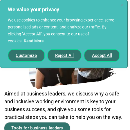
We value your privacy
We use cookies to enhance your browsing experience, serve
personalized ads or content, and analyze our traffic. By
clicking "Accept All", you consent to our use of
cookies.
Read More
Customize
Reject All
Accept All
Aimed at business leaders, we discuss why a safe
and inclusive working environment is key to your
business success, and give you some tools for
practical steps you can take to help you on the way.
Tools for business leaders