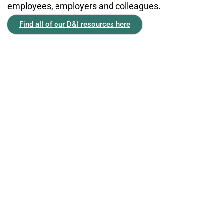
employees, employers and colleagues.
Find all of our D&I resources here