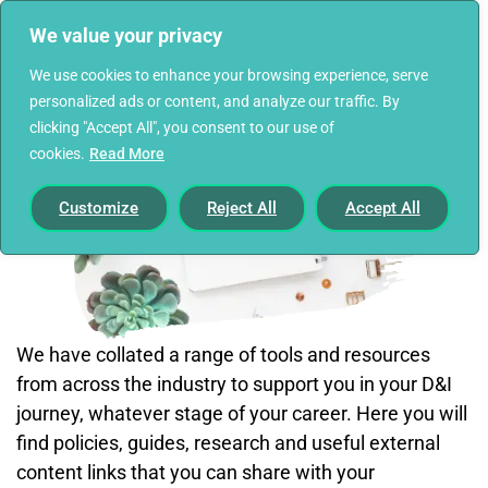
We value your privacy
We use cookies to enhance your browsing experience, serve
personalized ads or content, and analyze our traffic. By
clicking "Accept All", you consent to our use of
cookies.
Read More
Customize
Reject All
Accept All
We have collated a range of tools and resources
from across the industry to support you in your D&I
journey, whatever stage of your career. Here you will
find policies, guides, research and useful external
content links that you can share with your