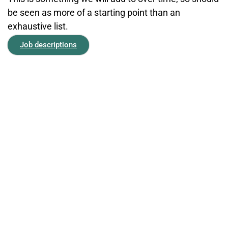
be seen as more of a starting point than an
exhaustive list.
Job descriptions