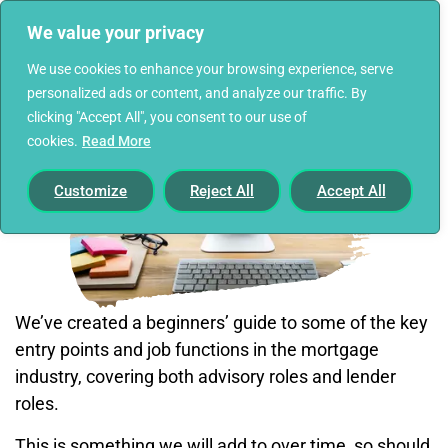
We value your privacy
We use cookies to enhance your browsing experience, serve
personalized ads or content, and analyze our traffic. By
clicking "Accept All", you consent to our use of
cookies.
Read More
Customize
Reject All
Accept All
We’ve created a beginners’ guide to some of the key
entry points and job functions in the mortgage
industry, covering both advisory roles and lender
roles.
This is something we will add to over time, so should