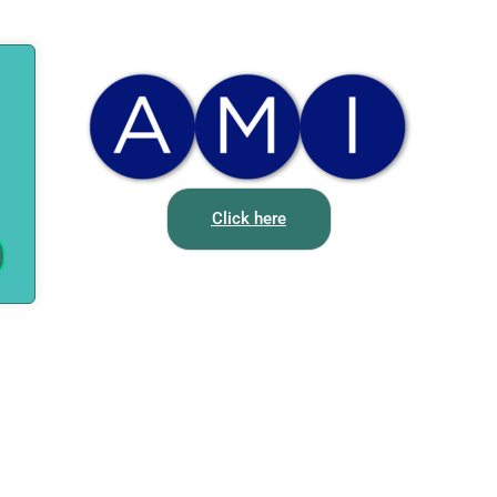
Click here