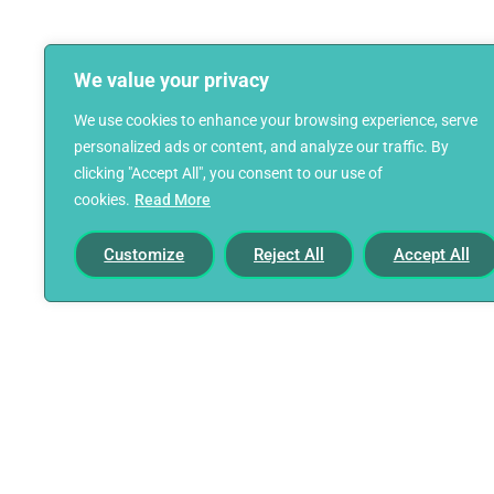
We value your privacy
We use cookies to enhance your browsing experience, serve
personalized ads or content, and analyze our traffic. By
clicking "Accept All", you consent to our use of
cookies.
Read More
Customize
Reject All
Accept All