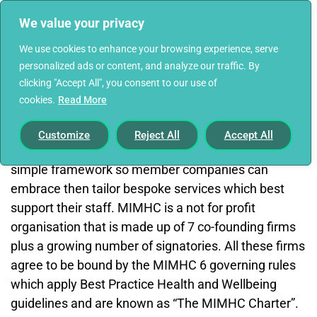
We value your privacy
We use cookies to enhance your browsing experience, serve
personalized ads or content, and analyze our traffic. By
clicking "Accept All", you consent to our use of
cookies.
Read More
Find out more and become a signatory here
The Mortgage Industry Mental Health Charter
Customize
Reject All
Accept All
(MIMHC) aims to provide guidance, hints, tips and a
simple framework so member companies can
embrace then tailor bespoke services which best
support their staff. MIMHC is a not for profit
organisation that is made up of 7 co-founding firms
plus a growing number of signatories. All these firms
agree to be bound by the MIMHC 6 governing rules
which apply Best Practice Health and Wellbeing
guidelines and are known as “The MIMHC Charter”.