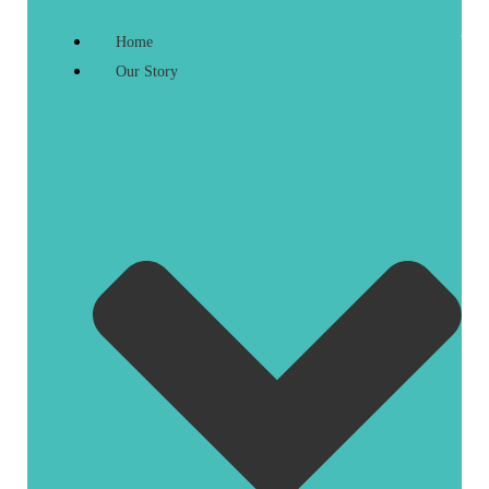
Home
Our Story