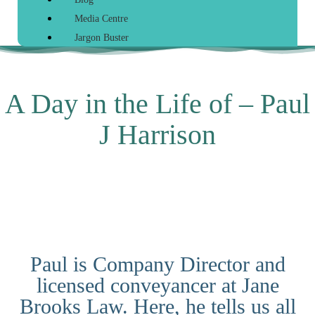
Media Centre
Jargon Buster
A Day in the Life of – Paul
J Harrison
Paul is Company Director and
licensed conveyancer at Jane
Brooks Law. Here, he tells us all