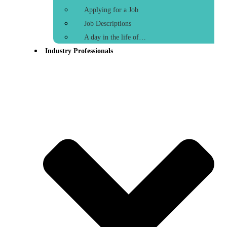
Applying for a Job
Job Descriptions
A day in the life of…
Industry Professionals