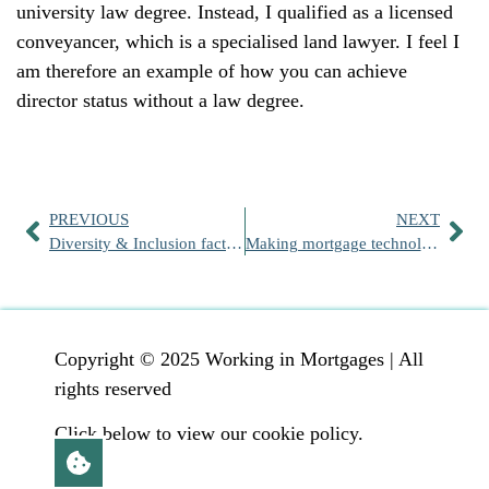
university law degree. Instead, I qualified as a licensed
conveyancer, which is a specialised land lawyer. I feel I
am therefore an example of how you can achieve
director status without a law degree.
PREVIOUS
NEXT
Diversity & Inclusion factsheets
Making mortgage technology work for you
Copyright © 2025 Working in Mortgages | All
rights reserved
Click below to view our cookie policy.