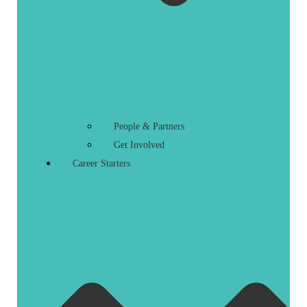
People & Partners
Get Involved
Career Starters