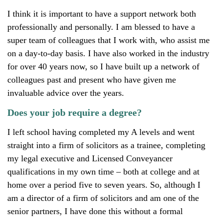
I think it is important to have a support network both
professionally and personally. I am blessed to have a
super team of colleagues that I work with, who assist me
on a day-to-day basis. I have also worked in the industry
for over 40 years now, so I have built up a network of
colleagues past and present who have given me
invaluable advice over the years.
Does your job require a degree?
I left school having completed my A levels and went
straight into a firm of solicitors as a trainee, completing
my legal executive and Licensed Conveyancer
qualifications in my own time – both at college and at
home over a period five to seven years. So, although I
am a director of a firm of solicitors and am one of the
senior partners, I have done this without a formal