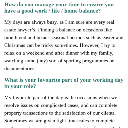
How do you manage your time to ensure you
have a good work / life
/
home balance?
My days are always busy, as I am sure are every real
estate lawyer’s. Finding a balance on occasions like
month end and busier seasonal periods such as easter and
Christmas can be tricky sometimes. However, I try to
relax on a weekend and after dinner with my family,
watching some (any) sort of sporting programmes or
documentaries.
What is your favourite part of your working day
in your role?
My favourite part of the day is the occasions when we
resolve issues on complicated cases, and can complete
property transactions to the satisfaction of our clients.
Sometimes we are given tight timescales to complete