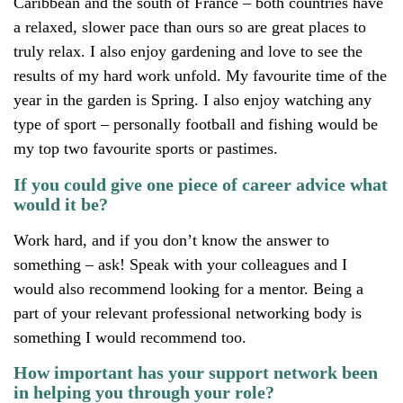
Caribbean and the south of France – both countries have
a relaxed, slower pace than ours so are great places to
truly relax. I also enjoy gardening and love to see the
results of my hard work unfold. My favourite time of the
year in the garden is Spring. I also enjoy watching any
type of sport – personally football and fishing would be
my top two favourite sports or pastimes.
If you could give one piece of career advice what
would it be?
Work hard, and if you don’t know the answer to
something – ask! Speak with your colleagues and I
would also recommend looking for a mentor. Being a
part of your relevant professional networking body is
something I would recommend too.
How important has your support network been
in helping you through your role?