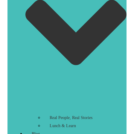
Real People, Real Stories
Lunch & Learn
Blog