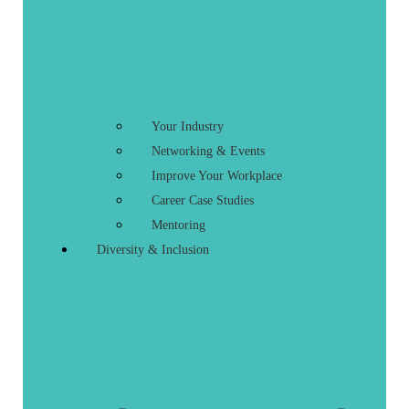
Your Industry
Networking & Events
Improve Your Workplace
Career Case Studies
Mentoring
Diversity & Inclusion