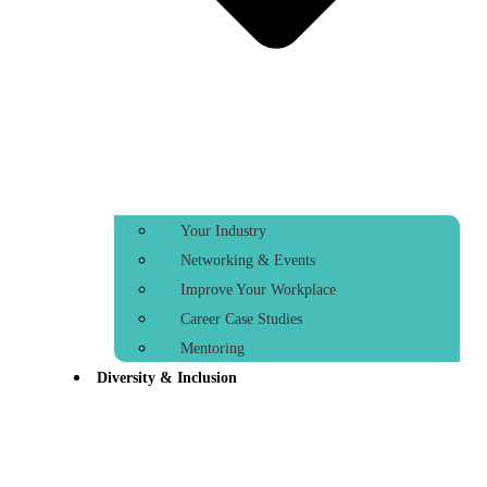
Your Industry
Networking & Events
Improve Your Workplace
Career Case Studies
Mentoring
Diversity & Inclusion