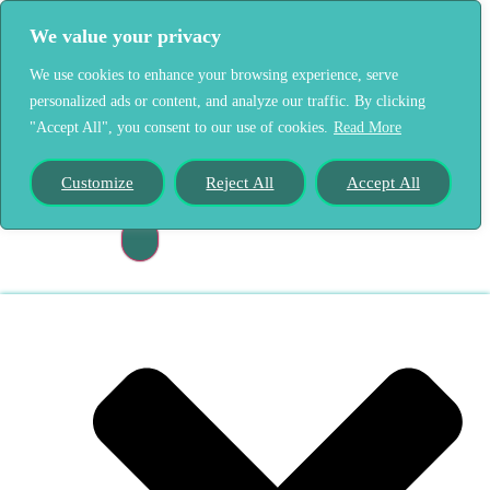
We value your privacy
We use cookies to enhance your browsing experience, serve
personalized ads or content, and analyze our traffic. By clicking
"Accept All", you consent to our use of cookies.
Read More
Home
Our Story
Customize
Reject All
Accept All