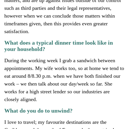
matters, and are up against issues outside of our control
such as third parties and their legal representatives,
however when we can conclude those matters within
timeframes given, then this provides even greater
satisfaction.
What does a typical dinner time look like in
your household?
During the working week I grab a sandwich between
appointments. My wife works too, so at home we tend to
eat around 8/8.30 p.m. when we have both finished our
work – we then talk about our day/week so far. She
works for a high street lender so our industries are
closely aligned.
What do you do to unwind?
I love to travel; my favourite destinations are the