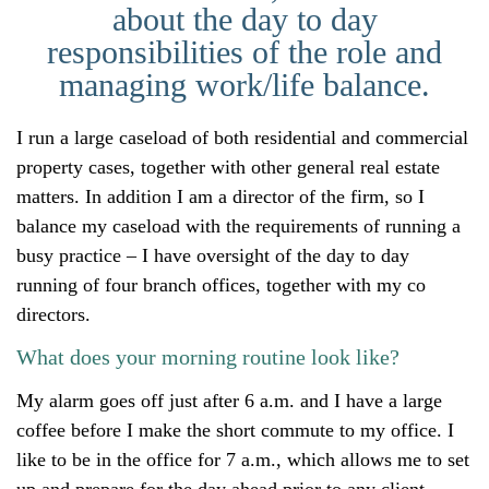
about the day to day
responsibilities of the role and
managing work/life balance.
I run a large caseload of both residential and commercial
property cases, together with other general real estate
matters. In addition I am a director of the firm, so I
balance my caseload with the requirements of running a
busy practice – I have oversight of the day to day
running of four branch offices, together with my co
directors.
What does your morning routine look like?
My alarm goes off just after 6 a.m. and I have a large
coffee before I make the short commute to my office. I
like to be in the office for 7 a.m., which allows me to set