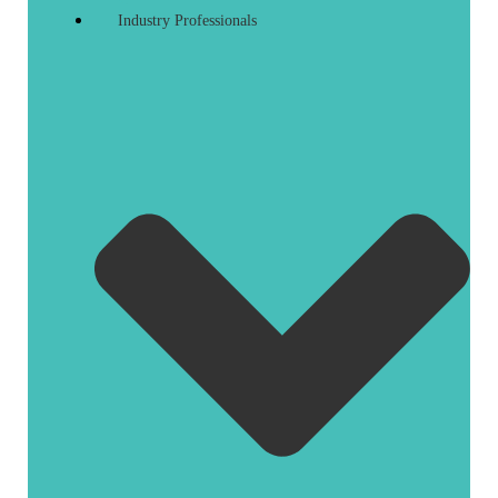
Industry Professionals