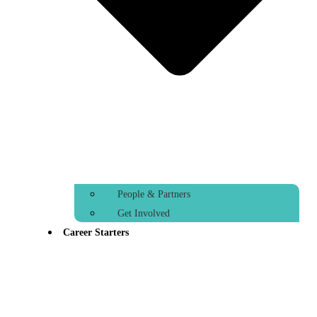
People & Partners
Get Involved
Career Starters