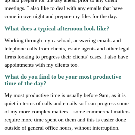
up and prepare for the day ahead prior to any client
meetings. I also like to deal with any emails that have
come in overnight and prepare my files for the day.
What does a typical afternoon look like?
Working through my caseload, answering emails and
telephone calls from clients, estate agents and other legal
firms looking to progress their clients’ cases. I also have
appointments with my clients too.
What do you find to be your most productive
time of the day?
My most productive time is usually before 9am, as it is
quiet in terms of calls and emails so I can progress some
of my more complex matters – some commercial matters
require more time spent on them and this is easier done
outside of general office hours, without interruption.