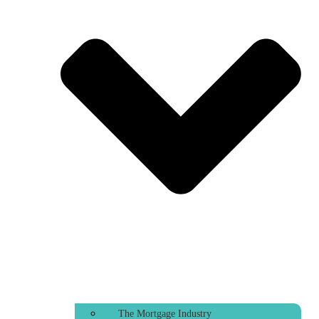
The Mortgage Industry