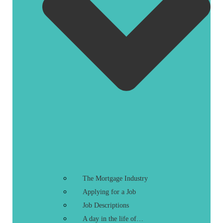
The Mortgage Industry
Applying for a Job
Job Descriptions
A day in the life of…