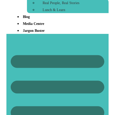
Real People, Real Stories
Lunch & Learn
Blog
Media Centre
Jargon Buster