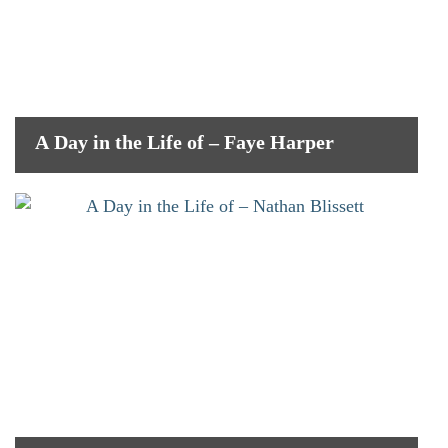
A Day in the Life of – Faye Harper