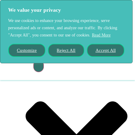
We value your privacy
We use cookies to enhance your browsing experience, serve
personalized ads or content, and analyze our traffic. By clicking
"Accept All", you consent to our use of cookies.
Read More
Home
Our Story
Customize
Reject All
Accept All