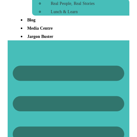
Real People, Real Stories
Lunch & Learn
Blog
Media Centre
Jargon Buster