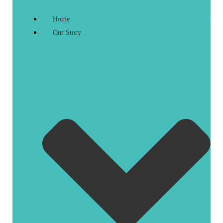
Home
Our Story