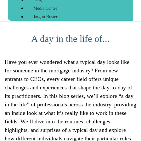
Media Centre
Jargon Buster
A day in the life of...
Have you ever wondered what a typical day looks like
for someone in the mortgage industry? From new
entrants to CEOs, every career field offers unique
challenges and experiences that shape the day-to-day of
its practitioners. In this blog series, we’ll explore “a day
in the life” of professionals across the industry, providing
an inside look at what it’s really like to work in these
fields. We’ll dive into the routines, challenges,
highlights, and surprises of a typical day and explore
how different individuals navigate their particular roles.