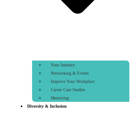
Your Industry
Networking & Events
Improve Your Workplace
Career Case Studies
Mentoring
Diversity & Inclusion