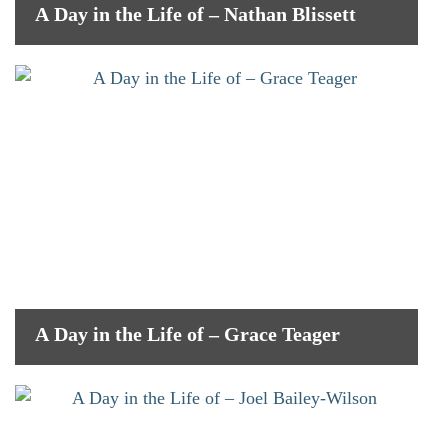
A Day in the Life of – Nathan Blissett
A Day in the Life of – Grace Teager