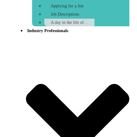
Applying for a Job
Job Descriptions
A day in the life of…
Industry Professionals