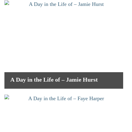
A Day in the Life of – Jamie Hurst