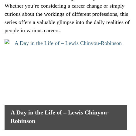
Whether you’re considering a career change or simply
curious about the workings of different professions, this
series offers a valuable glimpse into the daily realities of
people in various careers.
A Day in the Life of – Lewis Chinyou-
Robinson