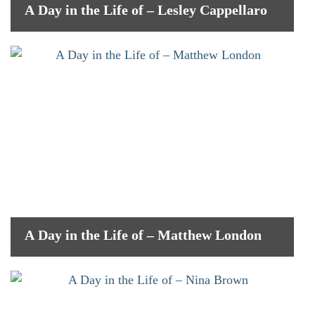
A Day in the Life of – Lesley Cappellaro
A Day in the Life of – Matthew London