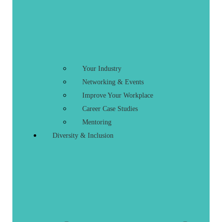
Your Industry
Networking & Events
Improve Your Workplace
Career Case Studies
Mentoring
Diversity & Inclusion