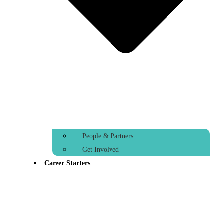
People & Partners
Get Involved
Career Starters