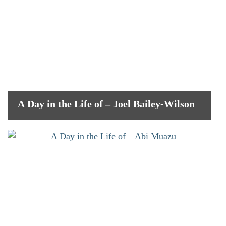
A Day in the Life of – Joel Bailey-Wilson