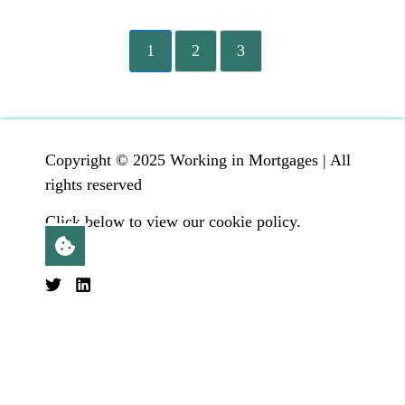
1
2
3
Copyright © 2025 Working in Mortgages | All
rights reserved
Click below to view our cookie policy.