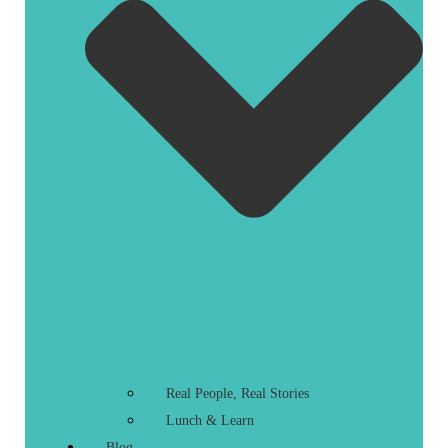
Real People, Real Stories
Lunch & Learn
Blog