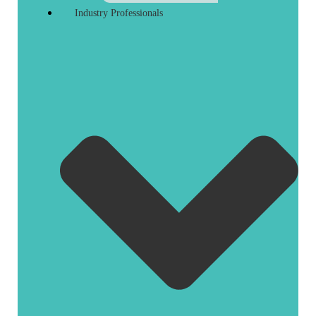
Industry Professionals