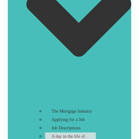
The Mortgage Industry
Applying for a Job
Job Descriptions
A day in the life of…