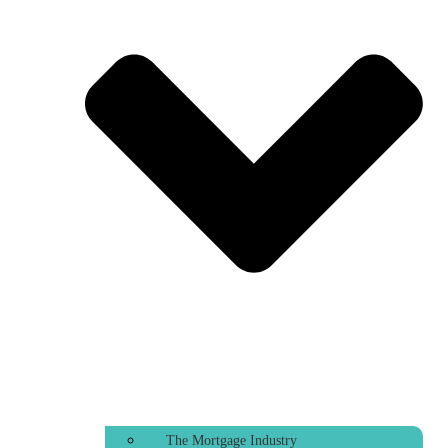
The Mortgage Industry