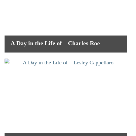
A Day in the Life of – Charles Roe