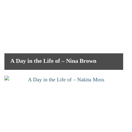
A Day in the Life of – Nina Brown