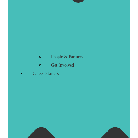
People & Partners
Get Involved
Career Starters