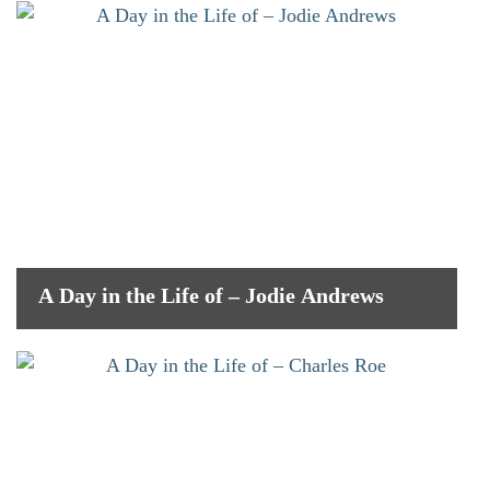
A Day in the Life of – Jodie Andrews