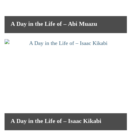
A Day in the Life of – Abi Muazu
A Day in the Life of – Isaac Kikabi