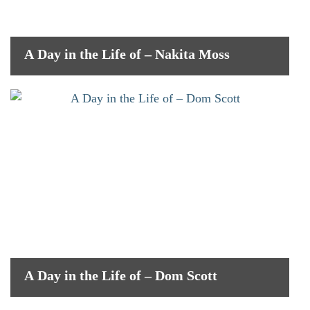
A Day in the Life of – Nakita Moss
A Day in the Life of – Dom Scott