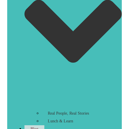
Real People, Real Stories
Lunch & Learn
Blog