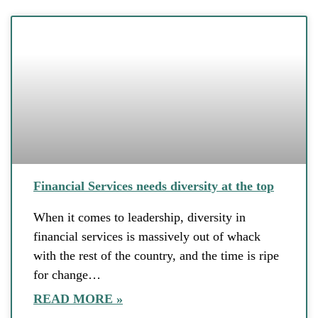
Financial Services needs diversity at the top
When it comes to leadership, diversity in
financial services is massively out of whack
with the rest of the country, and the time is ripe
for change…
READ MORE »