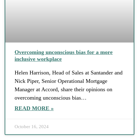
Overcoming unconscious bias for a more
inclusive workplace
Helen Harrison, Head of Sales at Santander and
Nick Piper, Senior Operational Mortgage
Manager at Accord, share their opinions on
overcoming unconscious bias…
READ MORE »
October 16, 2024