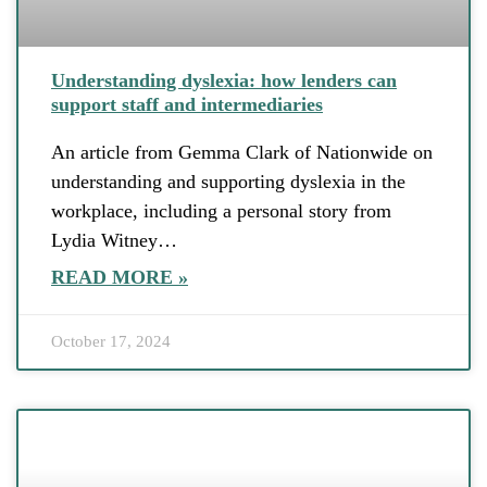
Understanding dyslexia: how lenders can
support staff and intermediaries
An article from Gemma Clark of Nationwide on
understanding and supporting dyslexia in the
workplace, including a personal story from
Lydia Witney…
READ MORE »
October 17, 2024