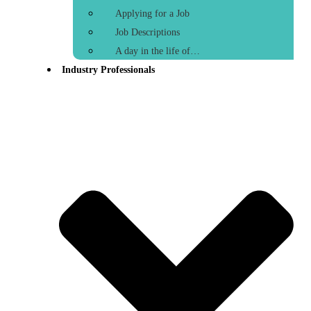
Applying for a Job
Job Descriptions
A day in the life of…
Industry Professionals