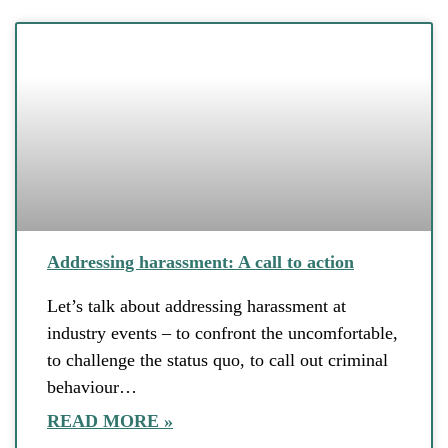
Addressing harassment: A call to action
Let’s talk about addressing harassment at
industry events – to confront the uncomfortable,
to challenge the status quo, to call out criminal
behaviour…
READ MORE »