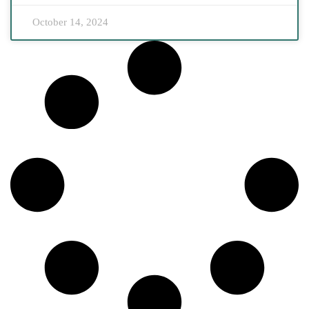
October 14, 2024