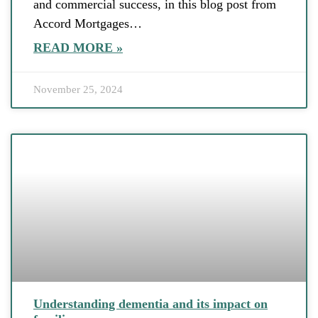
and commercial success, in this blog post from
Accord Mortgages…
READ MORE »
November 25, 2024
Understanding dementia and its impact on