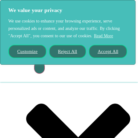
We value your privacy
We use cookies to enhance your browsing experience, serve
personalized ads or content, and analyze our traffic. By clicking
"Accept All", you consent to our use of cookies.
Read More
Home
Our Story
Customize
Reject All
Accept All