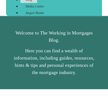
Media Centre
Jargon Buster
Welcome to The Working in Mortgages
Blog.
Here you can find a wealth of
information, including guides, resources,
hints & tips and personal experiences of
the mortgage industry.