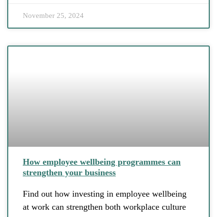
November 25, 2024
How employee wellbeing programmes can
strengthen your business
Find out how investing in employee wellbeing
at work can strengthen both workplace culture