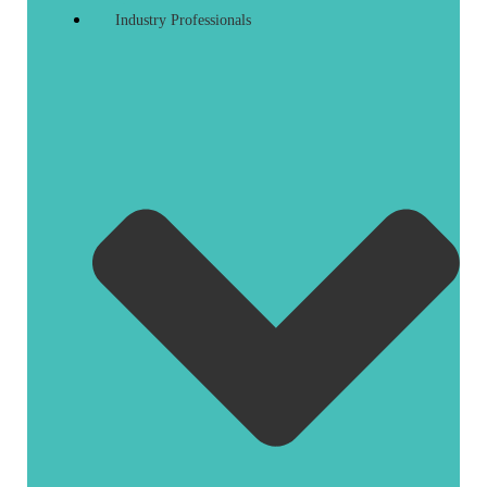
Industry Professionals