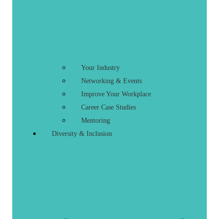
Your Industry
Networking & Events
Improve Your Workplace
Career Case Studies
Mentoring
Diversity & Inclusion