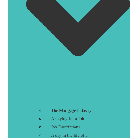
The Mortgage Industry
Applying for a Job
Job Descriptions
A day in the life of…