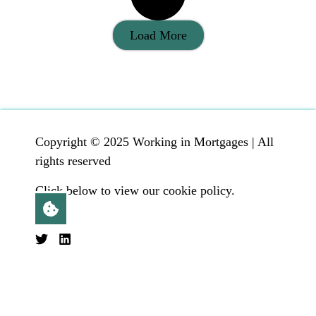
Load More
Copyright © 2025 Working in Mortgages | All
rights reserved
Click below to view our cookie policy.