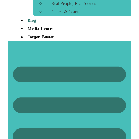
Real People, Real Stories
Lunch & Learn
Blog
Media Centre
Jargon Buster