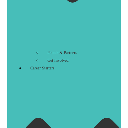
People & Partners
Get Involved
Career Starters