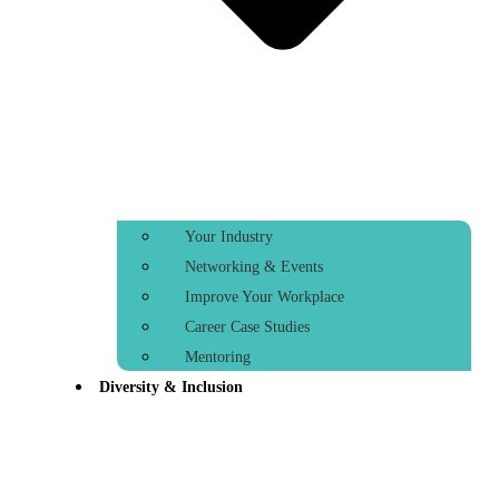
Your Industry
Networking & Events
Improve Your Workplace
Career Case Studies
Mentoring
Diversity & Inclusion