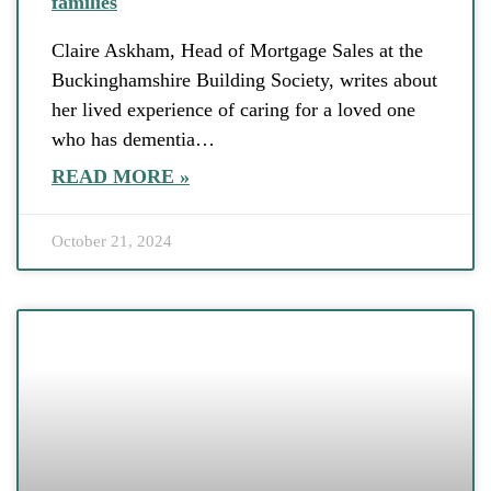
families
Claire Askham, Head of Mortgage Sales at the
Buckinghamshire Building Society, writes about
her lived experience of caring for a loved one
who has dementia…
READ MORE »
October 21, 2024