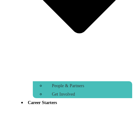
People & Partners
Get Involved
Career Starters