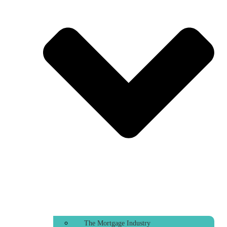
The Mortgage Industry