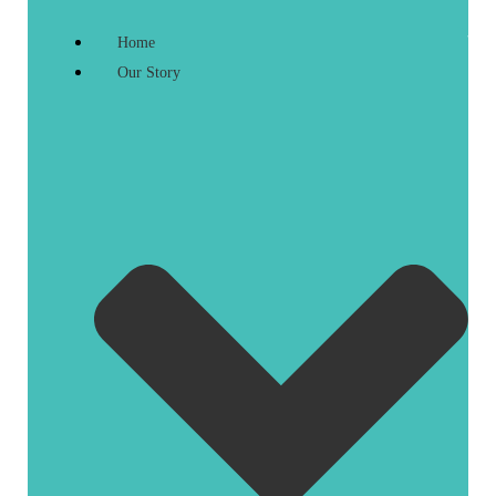
Home
Our Story