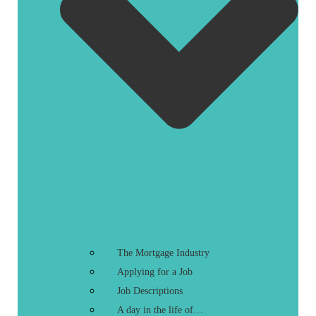
The Mortgage Industry
Applying for a Job
Job Descriptions
A day in the life of…