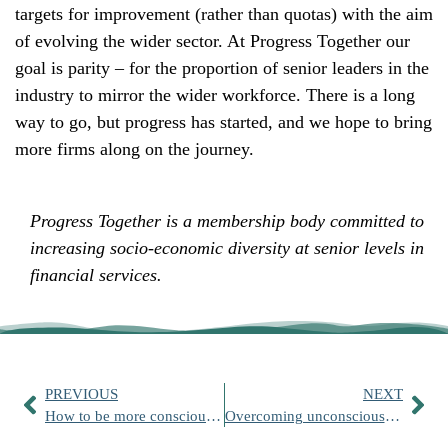
targets for improvement (rather than quotas) with the aim
of evolving the wider sector. At Progress Together our
goal is parity – for the proportion of senior leaders in the
industry to mirror the wider workforce. There is a long
way to go, but progress has started, and we hope to bring
more firms along on the journey.
Progress Together is a membership body committed to
increasing socio-economic diversity at senior levels in
financial services.
PREVIOUS
NEXT
How to be more consciously inclusive
Overcoming unconscious bias for a more inclusive workplace