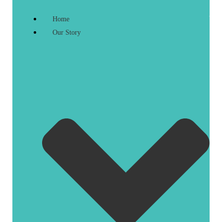
Home
Our Story