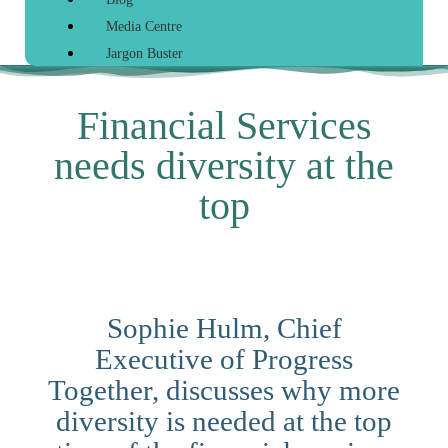
Media Centre
Jargon Buster
Financial Services
needs diversity at the
top
Sophie Hulm, Chief
Executive of Progress
Together, discusses why more
diversity is needed at the top