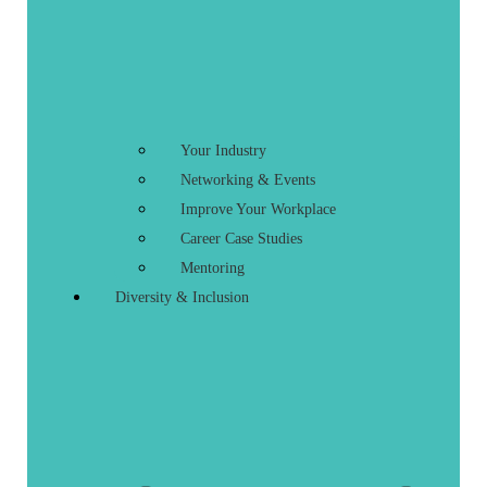
Your Industry
Networking & Events
Improve Your Workplace
Career Case Studies
Mentoring
Diversity & Inclusion