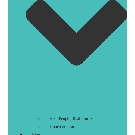
Real People, Real Stories
Lunch & Learn
Blog