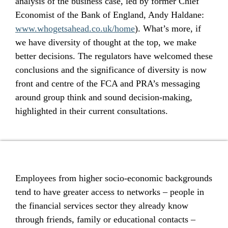
analysis of the business case, led by former Chief
Economist of the Bank of England, Andy Haldane:
www.whogetsahead.co.uk/home
). What’s more, if
we have diversity of thought at the top, we make
better decisions. The regulators have welcomed these
conclusions and the significance of diversity is now
front and centre of the FCA and PRA’s messaging
around group think and sound decision-making,
highlighted in their current consultations.
Employees from higher socio-economic backgrounds
tend to have greater access to networks – people in
the financial services sector they already know
through friends, family or educational contacts –