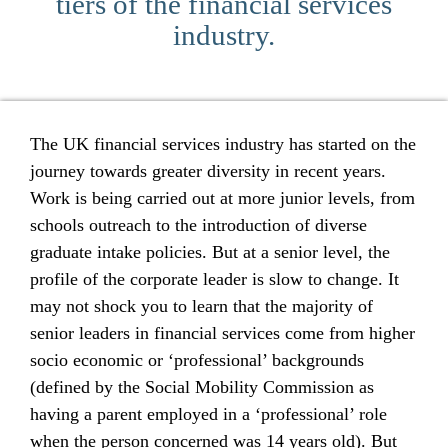
tiers of the financial services
industry.
The UK financial services industry has started on the
journey towards greater diversity in recent years.
Work is being carried out at more junior levels, from
schools outreach to the introduction of diverse
graduate intake policies. But at a senior level, the
profile of the corporate leader is slow to change. It
may not shock you to learn that the majority of
senior leaders in financial services come from higher
socio economic or ‘professional’ backgrounds
(defined by the Social Mobility Commission as
having a parent employed in a ‘professional’ role
when the person concerned was 14 years old). But