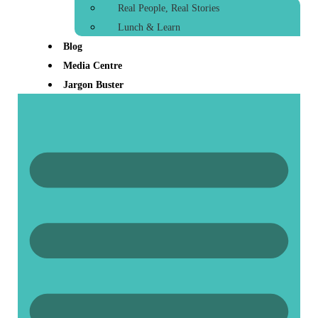
Real People, Real Stories
Lunch & Learn
Blog
Media Centre
Jargon Buster