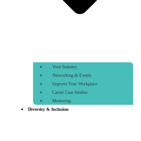
Your Industry
Networking & Events
Improve Your Workplace
Career Case Studies
Mentoring
Diversity & Inclusion