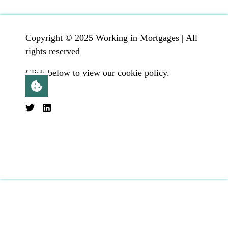
Copyright © 2025 Working in Mortgages | All
rights reserved
Click below to view our cookie policy.