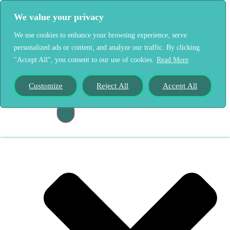
We value your privacy
We use cookies to enhance your browsing experience, serve
personalized ads or content, and analyze our traffic. By clicking
"Accept All", you consent to our use of cookies.
Read More
Home
Our Story
Customize
Reject All
Accept All