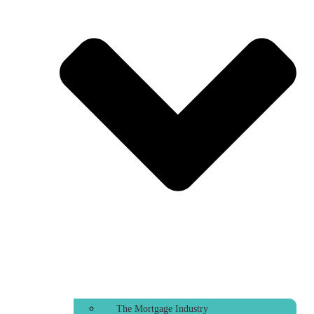
The Mortgage Industry