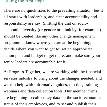
Taking the first steps
There are no quick fixes to the prevailing situation, but it
all starts with leadership, and clear accountability and
responsibility are key. Shifting the dial on socio-
economic diversity (or gender or ethnicity, for example)
should be treated like any other change management
programme: know where you are at the beginning;
decide where you want to get to; set an appropriate
action plan and budget to get there, and make sure your
senior leaders are accountable for it.
At Progress Together, we are working with the financial
services industry to bring about the changes needed, and
we can help with informative guides, top tips, training
webinars and data collection tools. Our member firms
are beginning to collect key data on the socio-economic
status of their employees, and to set and publish their