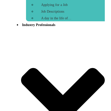
Applying for a Job
Job Descriptions
A day in the life of…
Industry Professionals