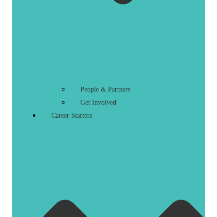
People & Partners
Get Involved
Career Starters