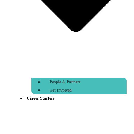
People & Partners
Get Involved
Career Starters