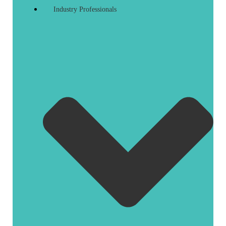
Industry Professionals