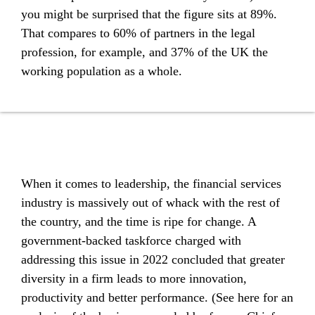
you might be surprised that the figure sits at 89%.
That compares to 60% of partners in the legal
profession, for example, and 37% of the UK the
working population as a whole.
When it comes to leadership, the financial services
industry is massively out of whack with the rest of
the country, and the time is ripe for change. A
government-backed taskforce charged with
addressing this issue in 2022 concluded that greater
diversity in a firm leads to more innovation,
productivity and better performance. (See here for an