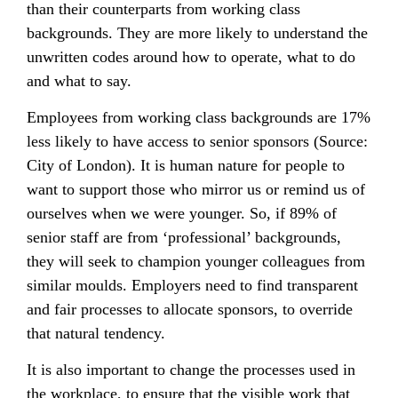
than their counterparts from working class
backgrounds. They are more likely to understand the
unwritten codes around how to operate, what to do
and what to say.
Employees from working class backgrounds are 17%
less likely to have access to senior sponsors (Source:
City of London). It is human nature for people to
want to support those who mirror us or remind us of
ourselves when we were younger. So, if 89% of
senior staff are from ‘professional’ backgrounds,
they will seek to champion younger colleagues from
similar moulds. Employers need to find transparent
and fair processes to allocate sponsors, to override
that natural tendency.
It is also important to change the processes used in
the workplace, to ensure that the visible work that