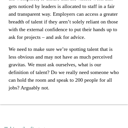
gets noticed by leaders is allocated to staff in a fair
and transparent way. Employers can access a greater
breadth of talent if they aren’t solely reliant on those
with the external confidence to put their hands up to
ask for projects – and ask for advice.
We need to make sure we’re spotting talent that is
less obvious and may not have as much perceived
gravitas. We must ask ourselves, what is our
definition of talent? Do we really need someone who
can hold the room and speak to 200 people for all
jobs? Arguably not.