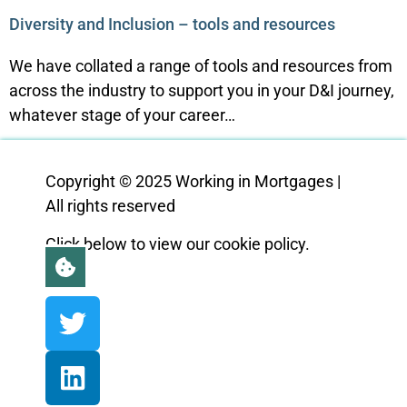
Diversity and Inclusion – tools and resources
We have collated a range of tools and resources from
across the industry to support you in your D&I journey,
whatever stage of your career…
Copyright © 2025 Working in Mortgages |
All rights reserved
Click below to view our cookie policy.