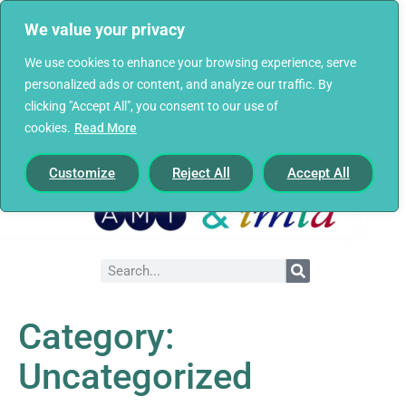
We value your privacy
We use cookies to enhance your browsing experience, serve
personalized ads or content, and analyze our traffic. By
clicking "Accept All", you consent to our use of
cookies.
Read More
Customize
Reject All
Accept All
Category:
Uncategorized