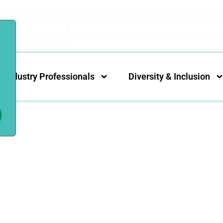
Industry Professionals
Diversity & Inclusion