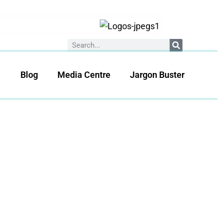
Blog
Media Centre
Jargon Buster