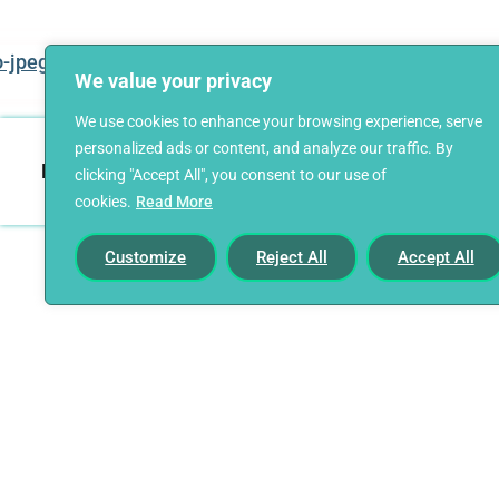
We value your privacy
We use cookies to enhance your browsing experience, serve
personalized ads or content, and analyze our traffic. By
Home
Our Story
Career Starters
clicking "Accept All", you consent to our use of
cookies.
Read More
Customize
Reject All
Accept All