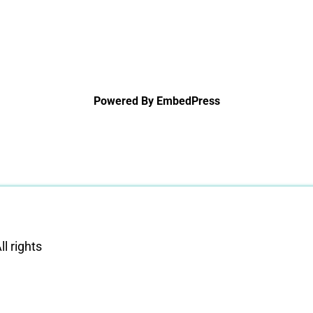
Powered By EmbedPress
l rights