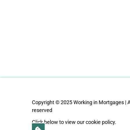
Copyright © 2025 Working in Mortgages | Al
reserved
Click below to view our cookie policy.