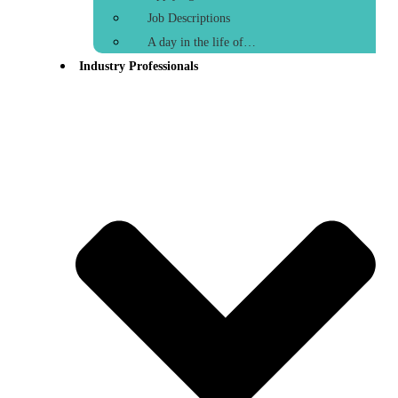
Job Descriptions
A day in the life of…
Industry Professionals