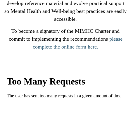
develop reference material and evolve practical support
so Mental Health and Well-being best practices are easily
accessible.
To become a signatory of the MIMHC Charter and
commit to implementing the recommendations
please
complete the online form here.