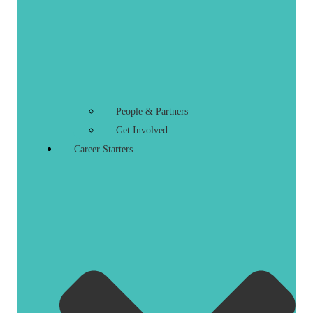
People & Partners
Get Involved
Career Starters