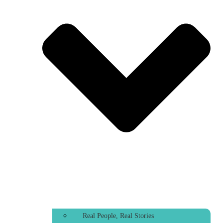
Real People, Real Stories