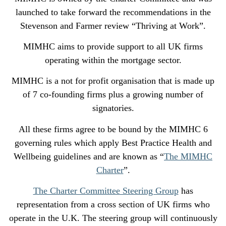
launched to take forward the recommendations in the
Stevenson and Farmer review “Thriving at Work”.
MIMHC aims to provide support to all UK firms
operating within the mortgage sector.
MIMHC is a not for profit organisation that is made up
of 7 co-founding firms plus a growing number of
signatories.
All these firms agree to be bound by the MIMHC 6
governing rules which apply Best Practice Health and
Wellbeing guidelines and are known as “
The MIMHC
Charter
”.
The Charter Committee Steering Group
has
representation from a cross section of UK firms who
operate in the U.K. The steering group will continuously