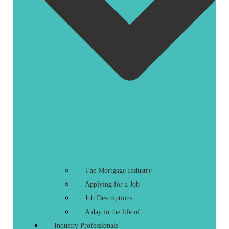
The Mortgage Industry
Applying for a Job
Job Descriptions
A day in the life of…
Industry Professionals