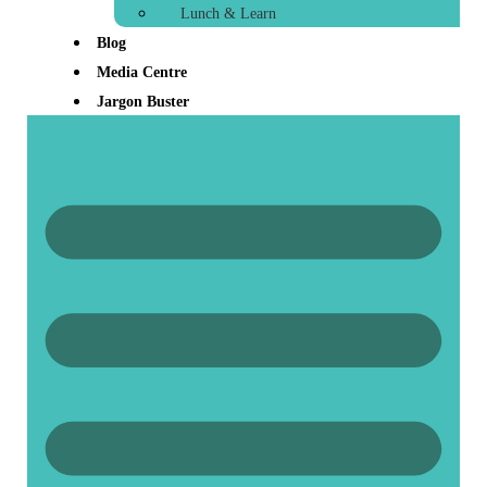
Lunch & Learn
Blog
Media Centre
Jargon Buster