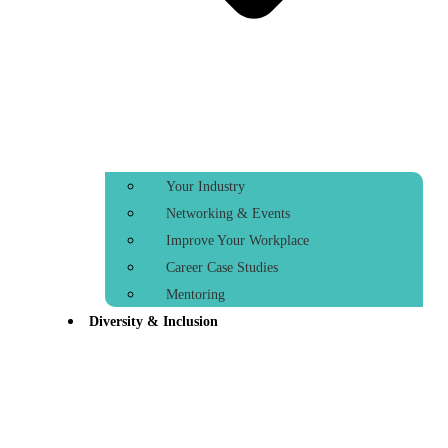
Your Industry
Networking & Events
Improve Your Workplace
Career Case Studies
Mentoring
Diversity & Inclusion