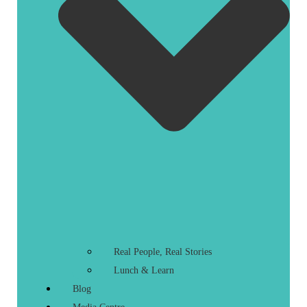
Real People, Real Stories
Lunch & Learn
Blog