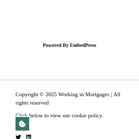
Powered By EmbedPress
Copyright © 2025 Working in Mortgages | All
rights reserved
Click below to view our cookie policy.