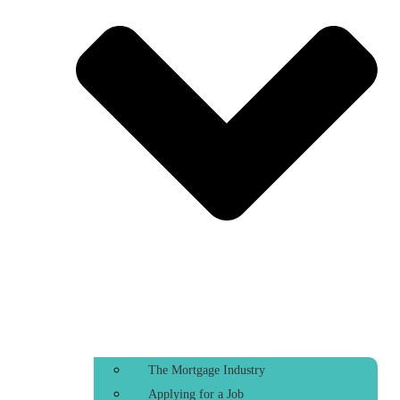
The Mortgage Industry
Applying for a Job