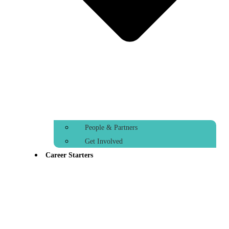
People & Partners
Get Involved
Career Starters