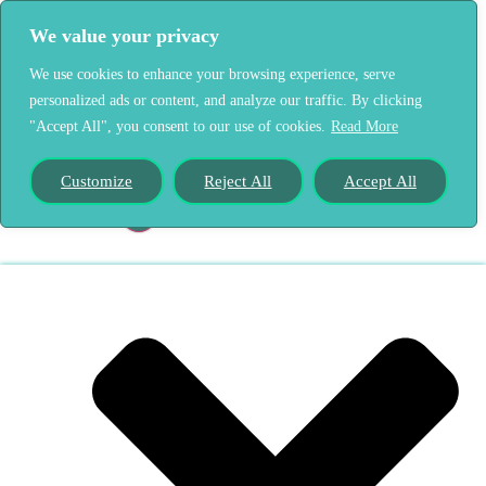
We value your privacy
We use cookies to enhance your browsing experience, serve
personalized ads or content, and analyze our traffic. By clicking
Home
"Accept All", you consent to our use of cookies.
Read More
Our Story
Customize
Reject All
Accept All