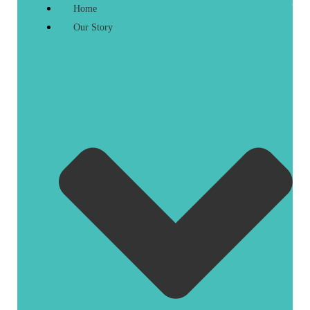
Home
Our Story