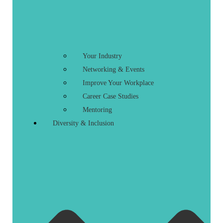
Your Industry
Networking & Events
Improve Your Workplace
Career Case Studies
Mentoring
Diversity & Inclusion