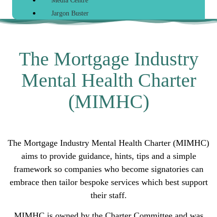
Media Centre
Jargon Buster
The Mortgage Industry
Mental Health Charter
(MIMHC)
The Mortgage Industry Mental Health Charter (MIMHC)
aims to provide guidance, hints, tips and a simple
framework so companies who become signatories can
embrace then tailor bespoke services which best support
their staff.
MIMHC is owned by the Charter Committee and was