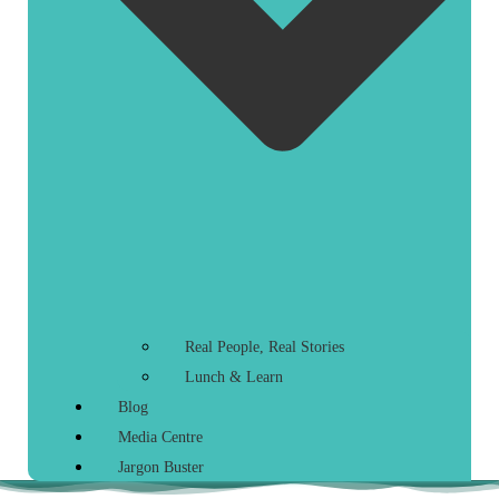
Real People, Real Stories
Lunch & Learn
Blog
Media Centre
Jargon Buster