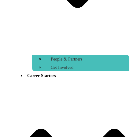
People & Partners
Get Involved
Career Starters