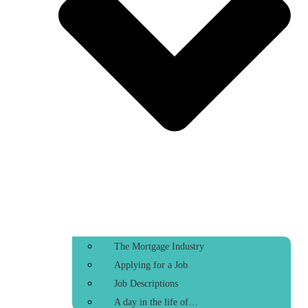
The Mortgage Industry
Applying for a Job
Job Descriptions
A day in the life of…