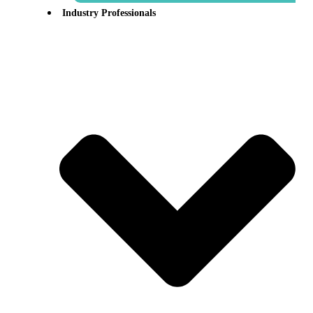
Industry Professionals