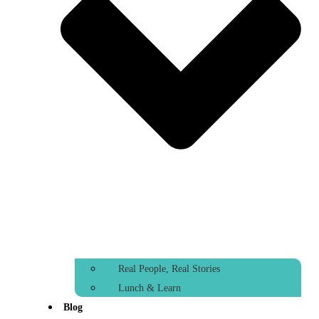
Real People, Real Stories
Lunch & Learn
Blog