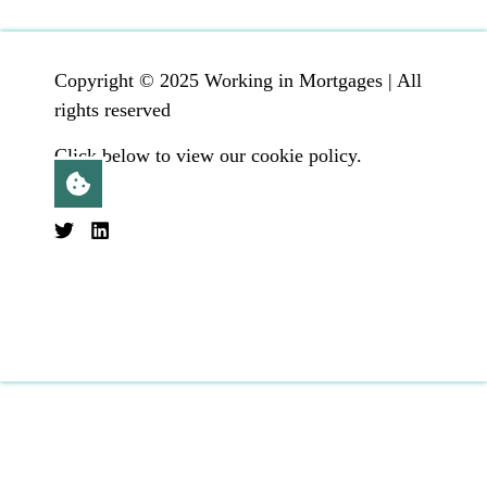
Copyright © 2025 Working in Mortgages | All
rights reserved
Click below to view our cookie policy.