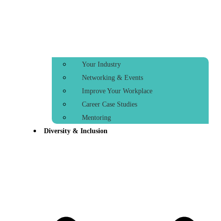
Your Industry
Networking & Events
Improve Your Workplace
Career Case Studies
Mentoring
Diversity & Inclusion