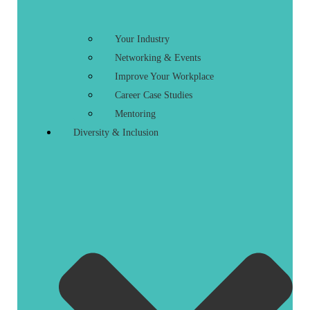
Your Industry
Networking & Events
Improve Your Workplace
Career Case Studies
Mentoring
Diversity & Inclusion