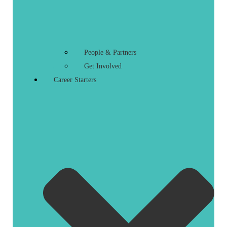
People & Partners
Get Involved
Career Starters