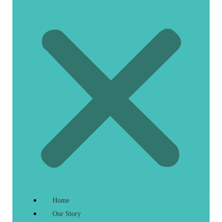
Home
Our Story