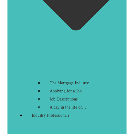
The Mortgage Industry
Applying for a Job
Job Descriptions
A day in the life of…
Industry Professionals