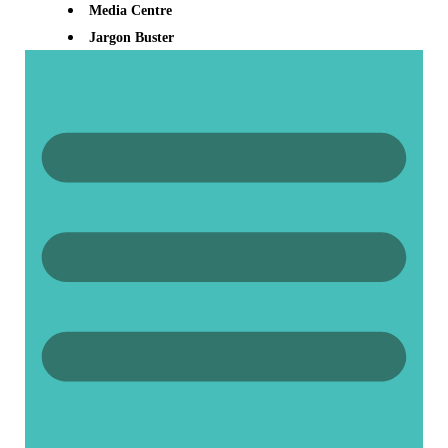
Media Centre
Jargon Buster