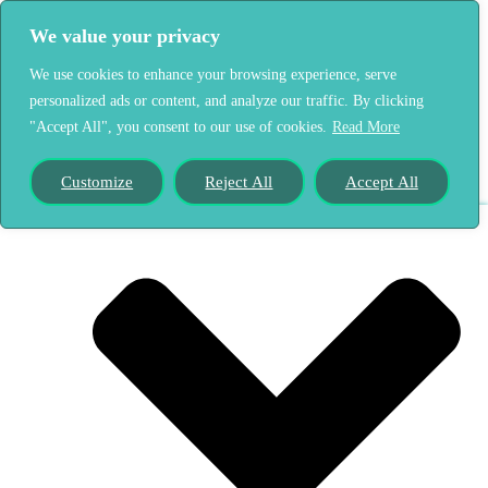
We value your privacy
Home
We use cookies to enhance your browsing experience, serve
Our Story
personalized ads or content, and analyze our traffic. By clicking
"Accept All", you consent to our use of cookies.
Read More
Customize
Reject All
Accept All