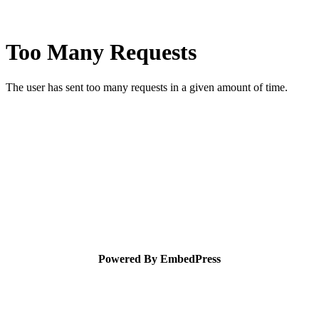
Powered By EmbedPress